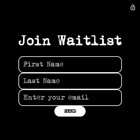
lock_open
Join Waitlist